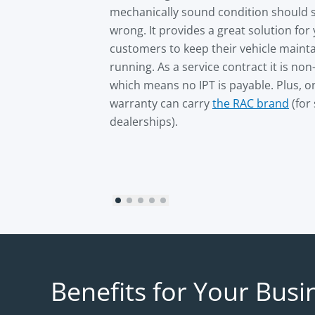
mechanically sound condition should
wrong. It provides a great solution for
customers to keep their vehicle maint
running. As a service contract it is non
which means no IPT is payable. Plus, o
warranty can carry
the RAC brand
(for
dealerships).
Benefits for Your Busi