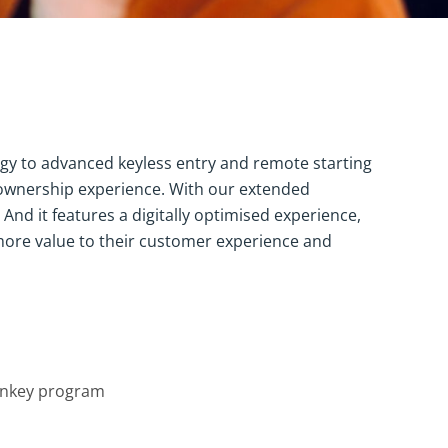
ogy to advanced keyless entry and remote starting
 ownership experience. With our extended
nd it features a digitally optimised experience,
more value to their customer experience and
nkey program