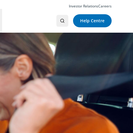
Investor Relations
Careers
Help Centre