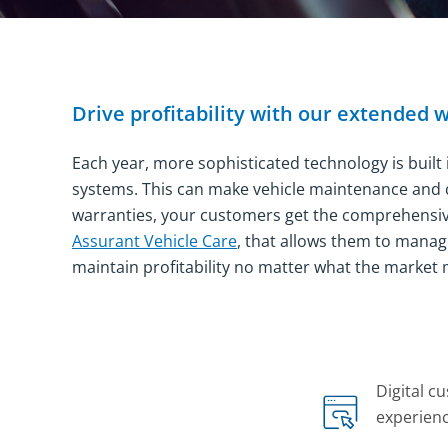
Drive profitability with our extended 
Each year, more sophisticated technology is built
systems. This can make vehicle maintenance and c
warranties, your customers get the comprehensive,
Assurant Vehicle Care
, that allows them to manag
maintain profitability no matter what the market 
Company Statistics
Digital c
experien