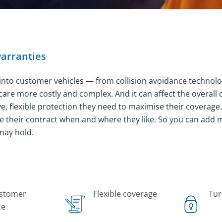
warranties
 into customer vehicles — from collision avoidance technol
are more costly and complex. And it can affect the overall
 flexible protection they need to maximise their coverage. A
e their contract when and where they like. So you can add 
may hold.
ustomer
Flexible coverage
Tur
ce