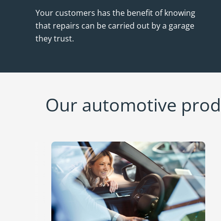
Your customers has the benefit of knowing
that repairs can be carried out by a garage
they trust.
Our automotive produ