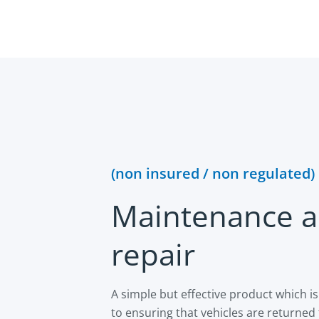
(non insured / non regulated)
Maintenance 
repair
A simple but effective product which 
to ensuring that vehicles are returned