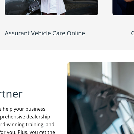
Assurant Vehicle Care Online
C
rtner
e help your business
mprehensive dealership
d-winning training
,
and
or you. Plus, you get the