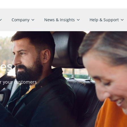
Company
News & Insights
Help & Support
ies
or your customers