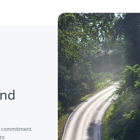
and
is commitment
 to