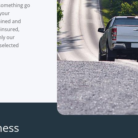
 something go
 your
ained and
-insured,
nly our
 selected
ness