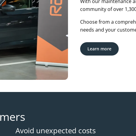
With our maintenance an
community of over 1,300
Choose from a comprehe
needs and your custome
Learn more
omers
Avoid unexpected costs