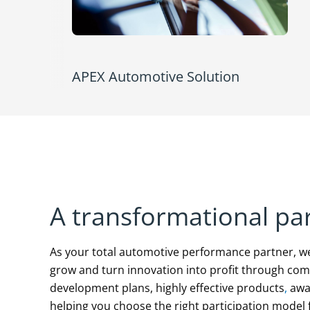
APEX Automotive Solution
A transformational pa
As your total automotive performance partner, w
grow and turn innovation into profit through co
development plans, highly effective products
,
awar
helping you choose the right participation model f