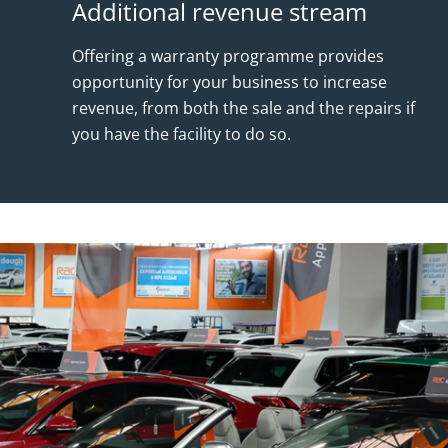
Additional revenue stream
Offering a warranty programme provides
opportunity for your business to increase
revenue, from both the sale and the repairs if
you have the facility to do so.