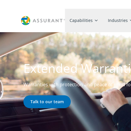
Capabilities
Industries
Extended Warrant
Warranties with protection and peace of mind f
Talk to our team