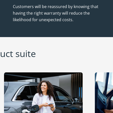
Customers will be reassured by knowing that
having the right warranty will reduce the
likelihood for unexpected costs.
ct suite