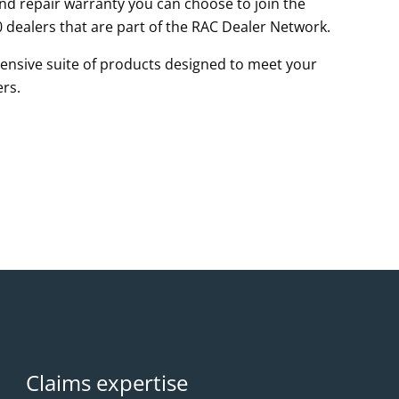
d repair warranty you can choose to join the
 dealers that are part of the RAC Dealer Network.
nsive suite of products designed to meet your
rs.
Claims expertise