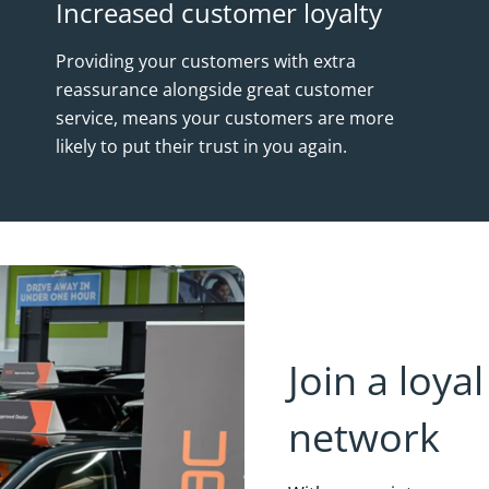
Increased customer loyalty
Providing your customers with extra
reassurance alongside great customer
service, means your customers are more
likely to put their trust in you again.
Join a loy
network