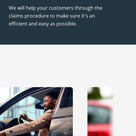
We will help your customers through the
claims procedure to make sure it's an
efficient and easy as possible.