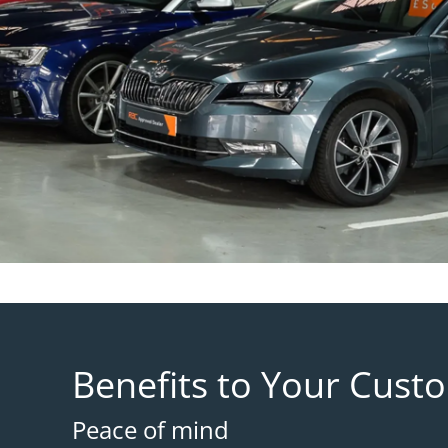
Benefits to Your Cust
Peace of mind