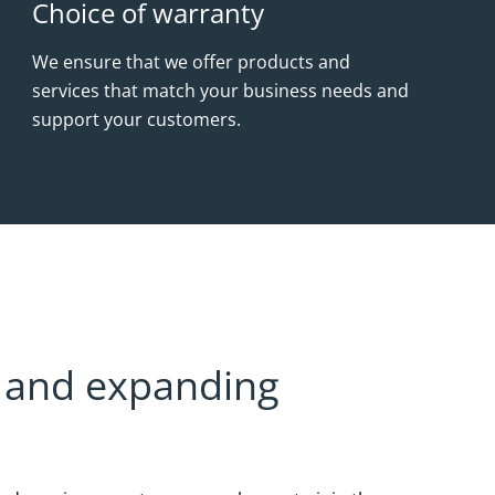
Choice of warranty
We ensure that we offer products and
services that match your business needs and
support your customers.
al and expanding