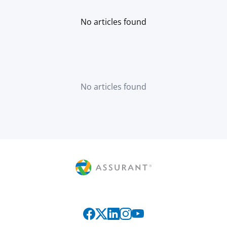
No articles found
No articles found
Connect with us on social media