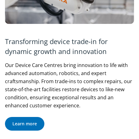
Transforming device trade-in for
dynamic growth and innovation
Our Device Care Centres bring innovation to life with
advanced automation, robotics, and expert
craftsmanship. From trade-ins to complex repairs, our
state-of-the-art facilities restore devices to like-new
condition, ensuring exceptional results and an
enhanced customer experience.
Learn more