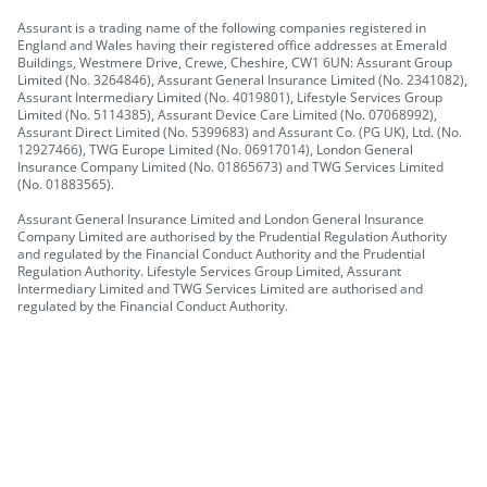
Assurant is a trading name of the following companies registered in
England and Wales having their registered office addresses at Emerald
Buildings, Westmere Drive, Crewe, Cheshire, CW1 6UN: Assurant Group
Limited (No. 3264846), Assurant General Insurance Limited (No. 2341082),
Assurant Intermediary Limited (No. 4019801), Lifestyle Services Group
Limited (No. 5114385), Assurant Device Care Limited (No. 07068992),
Assurant Direct Limited (No. 5399683) and Assurant Co. (PG UK), Ltd. (No.
12927466), TWG Europe Limited (No. 06917014), London General
Insurance Company Limited (No. 01865673) and TWG Services Limited
(No. 01883565).
Assurant General Insurance Limited and London General Insurance
Company Limited are authorised by the Prudential Regulation Authority
and regulated by the Financial Conduct Authority and the Prudential
Regulation Authority. Lifestyle Services Group Limited, Assurant
Intermediary Limited and TWG Services Limited are authorised and
regulated by the Financial Conduct Authority.