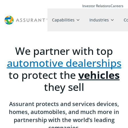
Investor Relations
Careers
Capabilities
Industries
C
We partner with top
automotive dealerships
to protect the
vehicles
they sell
Assurant protects and services devices,
homes, automobiles, and much more in
partnership with the world’s leading
companies.