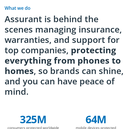
comes ahead.
custome
What we do
Assurant is behind the
scenes managing insurance,
warranties, and support for
top companies,
protecting
everything from phones to
homes
, so brands can shine,
and you can have peace of
mind.
325M
64M
Company Statistics
consumers protected worldwide
mobile devices protected