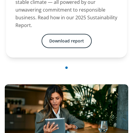
stable climate — all powered by our
unwavering commitment to responsible
business. Read how in our 2025 Sustainability
Report.
Download report