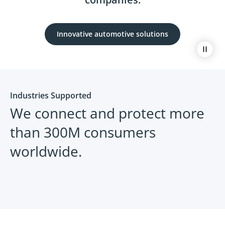
Innovative automotive solutions
Paus
Industries Supported
We connect and protect more
than 300M consumers
worldwide.
Automotive
Retail
Assurant can help you navigate what
Exceed 