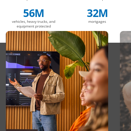
56M
32M
vehicles, heavy trucks, and
mortgages
equipment protected