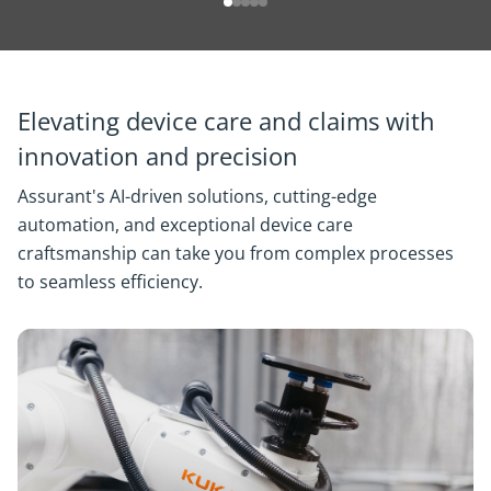
Elevating device care and claims with
innovation and precision
Assurant's AI-driven solutions, cutting-edge
automation, and exceptional device care
craftsmanship can take you from complex processes
to seamless efficiency.