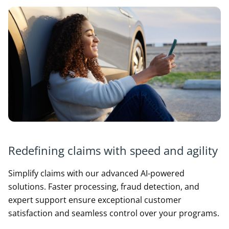
Redefining claims with speed and agility
Simplify claims with our advanced AI-powered
solutions. Faster processing, fraud detection, and
expert support ensure exceptional customer
satisfaction and seamless control over your programs.