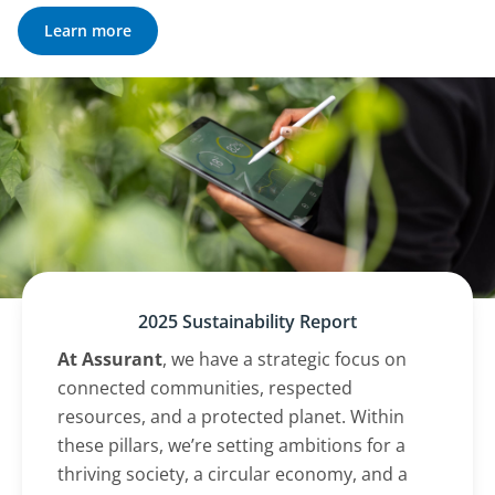
Learn more
2025 Sustainability Report
At Assurant
, we have a strategic focus on
connected communities, respected
resources, and a protected planet. Within
these pillars, we’re setting ambitions for a
thriving society, a circular economy, and a