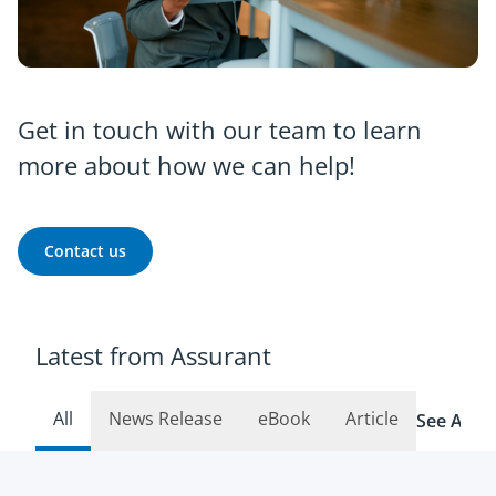
Get in touch with our team to learn
more about how we can help!
Contact us
Latest from Assurant
All
News Release
eBook
Article
See All R