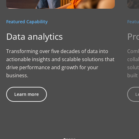
Featured Capability
Featu
Data analytics
Pr
Transforming over five decades of data into
Comb
actionable insights and scalable solutions that
colla
drive performance and growth for your
solut
business.
built
Learn more
L