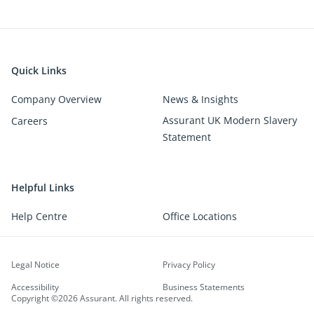
Quick Links
Company Overview
News & Insights
Assurant UK Modern Slavery
Careers
Statement
Helpful Links
Help Centre
Office Locations
Legal Notice
Privacy Policy
Accessibility
Business Statements
Copyright ©2026 Assurant. All rights reserved.