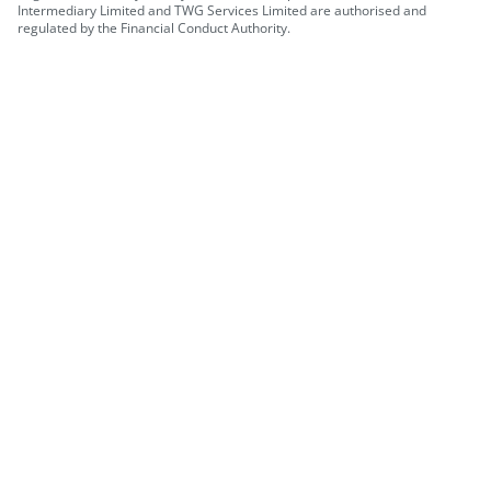
Intermediary Limited and TWG Services Limited are authorised and
regulated by the Financial Conduct Authority.