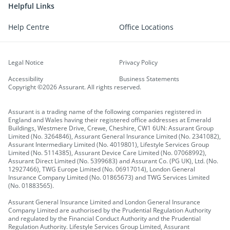
Helpful Links
Help Centre
Office Locations
Legal Notice
Privacy Policy
Accessibility
Business Statements
Copyright ©2026 Assurant. All rights reserved.
Assurant is a trading name of the following companies registered in
England and Wales having their registered office addresses at Emerald
Buildings, Westmere Drive, Crewe, Cheshire, CW1 6UN: Assurant Group
Limited (No. 3264846), Assurant General Insurance Limited (No. 2341082),
Assurant Intermediary Limited (No. 4019801), Lifestyle Services Group
Limited (No. 5114385), Assurant Device Care Limited (No. 07068992),
Assurant Direct Limited (No. 5399683) and Assurant Co. (PG UK), Ltd. (No.
12927466), TWG Europe Limited (No. 06917014), London General
Insurance Company Limited (No. 01865673) and TWG Services Limited
(No. 01883565).
Assurant General Insurance Limited and London General Insurance
Company Limited are authorised by the Prudential Regulation Authority
and regulated by the Financial Conduct Authority and the Prudential
Regulation Authority. Lifestyle Services Group Limited, Assurant