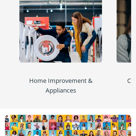
Home Improvement &
Co
Appliances