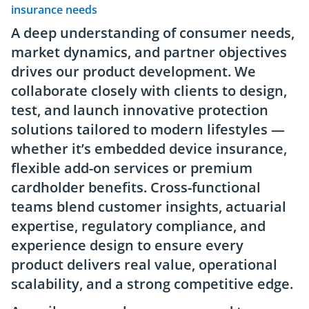
insurance needs
A deep understanding of consumer needs,
market dynamics, and partner objectives
drives our product development. We
collaborate closely with clients to design,
test, and launch innovative protection
solutions tailored to modern lifestyles —
whether it’s embedded device insurance,
flexible add-on services or premium
cardholder benefits. Cross-functional
teams blend customer insights, actuarial
expertise, regulatory compliance, and
experience design to ensure every
product delivers real value, operational
scalability, and a strong competitive edge.