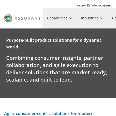
Investor Relations
Careers
Capabilities
Industries
C
Purpose-built product solutions for a dynamic
world
Combining consumer insights, partner
collaboration, and agile execution to
deliver solutions that are market-ready,
scalable, and built to lead.
Agile, consumer-centric solutions for modern