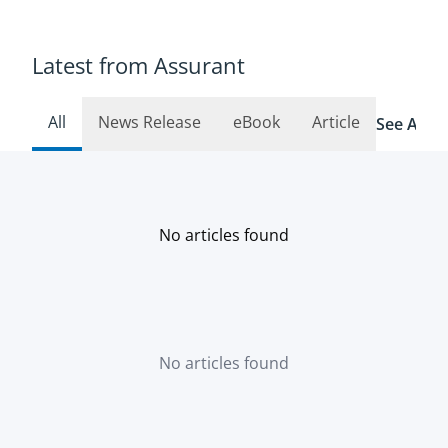
Latest from Assurant
All
News Release
eBook
Article
See All R
No articles found
No articles found