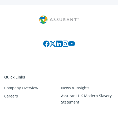
Connect with us on social media
Quick Links
Company Overview
News & Insights
Assurant UK Modern Slavery
Careers
Statement