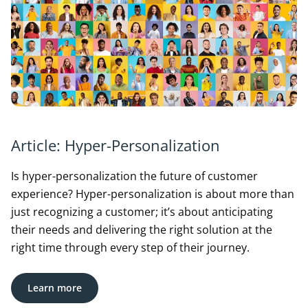
Article: Hyper-Personalization
Is hyper-personalization the future of customer
experience? Hyper-personalization is about more than
just recognizing a customer; it’s about anticipating
their needs and delivering the right solution at the
right time through every step of their journey.
Learn more