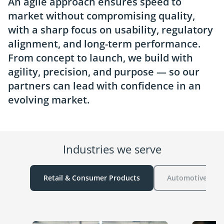
An agile approach ensures speed to
market without compromising quality,
with a sharp focus on usability, regulatory
alignment, and long-term performance.
From concept to launch, we build with
agility, precision, and purpose — so our
partners can lead with confidence in an
evolving market.
Industries we serve
Retail & Consumer Products
Automotive