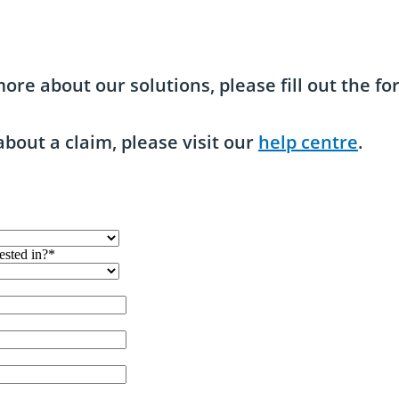
ore about our solutions, please fill out the f
about a claim, please visit our
help centre
.