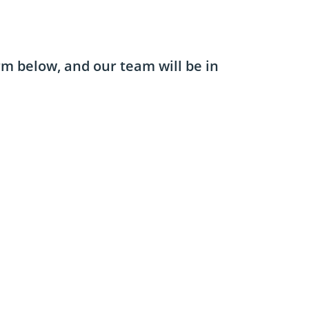
orm below, and our team will be in