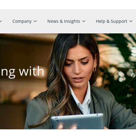
Company
News & Insights
Help & Support
ing with