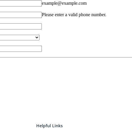
Helpful Links