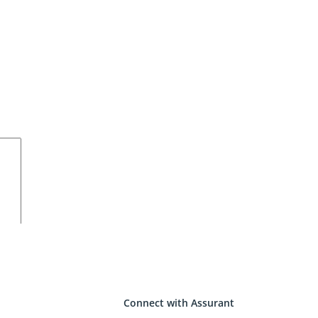
Connect with Assurant