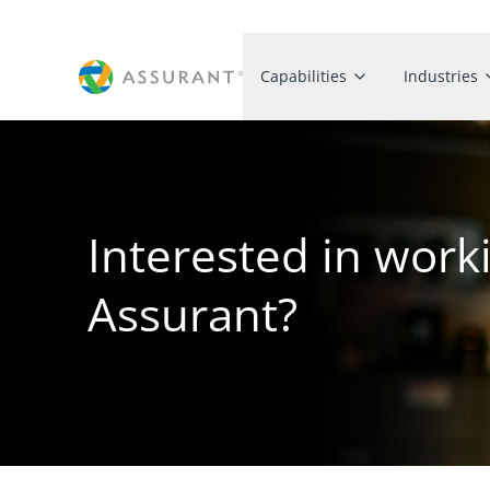
Capabilities
Industries
Interested in work
Assurant?