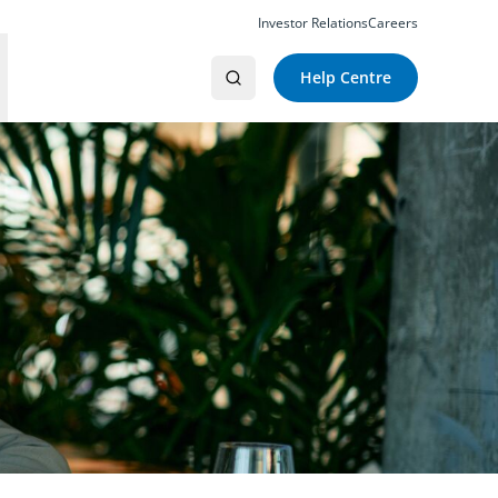
Investor Relations
Careers
Help Centre