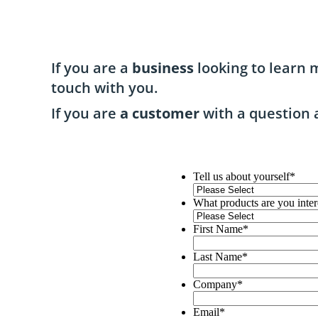
If you are a
business
looking to learn m
touch with you.
If you are
a customer
with a question 