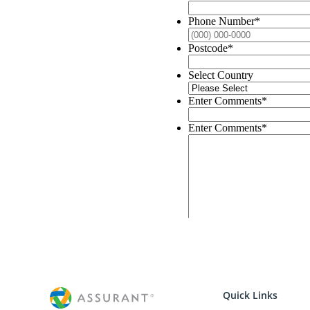
Quick Links